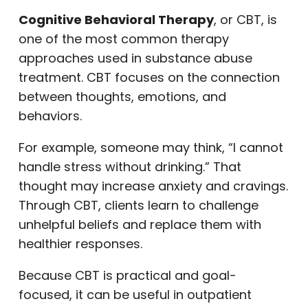
Cognitive Behavioral Therapy
, or CBT, is
one of the most common therapy
approaches used in substance abuse
treatment. CBT focuses on the connection
between thoughts, emotions, and
behaviors.
For example, someone may think, “I cannot
handle stress without drinking.” That
thought may increase anxiety and cravings.
Through CBT, clients learn to challenge
unhelpful beliefs and replace them with
healthier responses.
Because CBT is practical and goal-
focused, it can be useful in outpatient