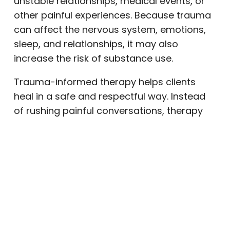
unstable relationships, medical events, or
other painful experiences. Because trauma
can affect the nervous system, emotions,
sleep, and relationships, it may also
increase the risk of substance use.
Trauma-informed therapy helps clients
heal in a safe and respectful way. Instead
of rushing painful conversations, therapy
moves at the client’s pace. Over time,
clients can begin to understand how past
experiences affect current patterns and
build a healthier recovery
perspective
.
Individual Therapy
Individual therapy gives clients private time