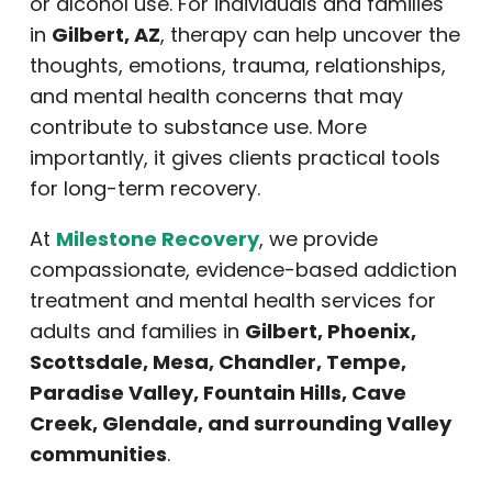
or alcohol use. For individuals and families
in
Gilbert, AZ
, therapy can help uncover the
thoughts, emotions, trauma, relationships,
and mental health concerns that may
contribute to substance use. More
importantly, it gives clients practical tools
for long-term recovery.
At
Milestone Recovery
, we provide
compassionate, evidence-based addiction
treatment and mental health services for
adults and families in
Gilbert, Phoenix,
Scottsdale, Mesa, Chandler, Tempe,
Paradise Valley, Fountain Hills, Cave
Creek, Glendale, and surrounding Valley
communities
.