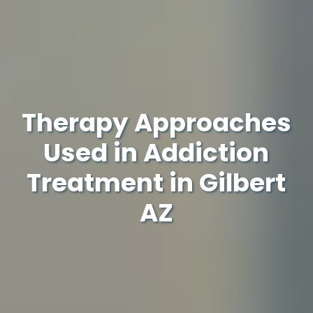
Therapy Approaches
Used in Addiction
Treatment in Gilbert
AZ