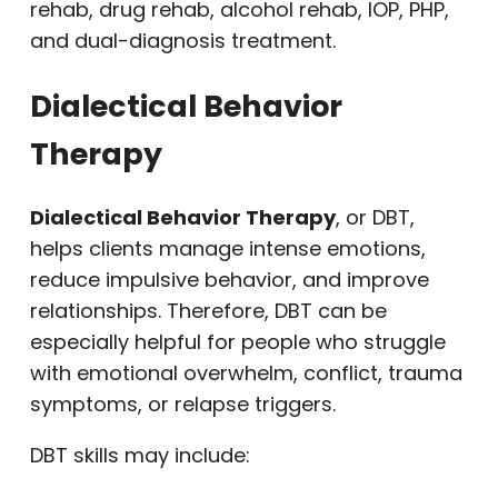
rehab, drug rehab, alcohol rehab, IOP, PHP,
and dual-diagnosis treatment.
Dialectical Behavior
Therapy
Dialectical Behavior Therapy
, or DBT,
helps clients manage intense emotions,
reduce impulsive behavior, and improve
relationships. Therefore, DBT can be
especially helpful for people who struggle
with emotional overwhelm, conflict, trauma
symptoms, or relapse triggers.
DBT skills may include: