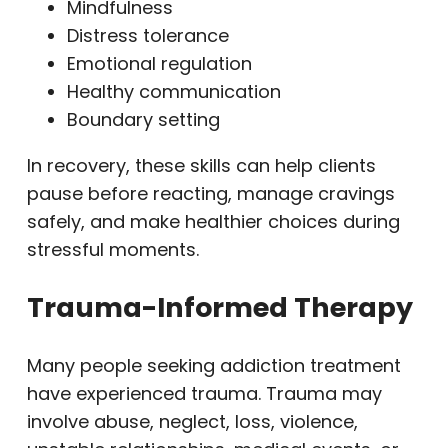
Mindfulness
Distress tolerance
Emotional regulation
Healthy communication
Boundary setting
In recovery, these skills can help clients
pause before reacting, manage cravings
safely, and make healthier choices during
stressful moments.
Trauma-Informed Therapy
Many people seeking addiction treatment
have experienced trauma. Trauma may
involve abuse, neglect, loss, violence,