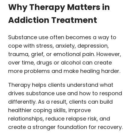
Why Therapy Matters in
Addiction Treatment
Substance use often becomes a way to
cope with stress, anxiety, depression,
trauma, grief, or emotional pain. However,
over time, drugs or alcohol can create
more problems and make healing harder.
Therapy helps clients understand what
drives substance use and how to respond
differently. As a result, clients can build
healthier coping skills, improve
relationships, reduce relapse risk, and
create a stronger foundation for recovery.