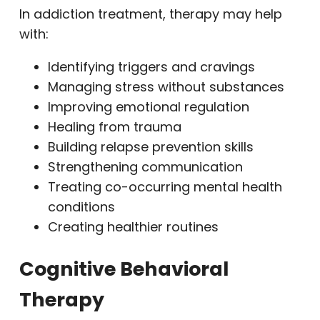
In addiction treatment, therapy may help
with:
Identifying triggers and cravings
Managing stress without substances
Improving emotional regulation
Healing from trauma
Building relapse prevention skills
Strengthening communication
Treating co-occurring mental health
conditions
Creating healthier routines
Cognitive Behavioral
Therapy