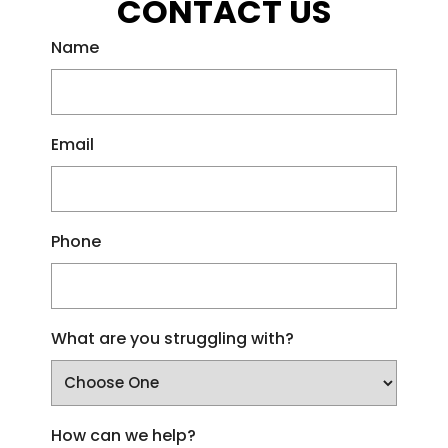
CONTACT US
Name
Email
Phone
What are you struggling with?
How can we help?