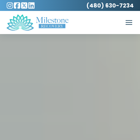
(480) 630-7234