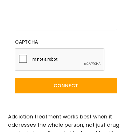
CAPTCHA
CONNECT
Addiction treatment works best when it
addresses the whole person, not just drug