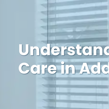
Understand
Care in Ad