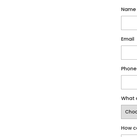
Name
Email
Phone
What a
How c