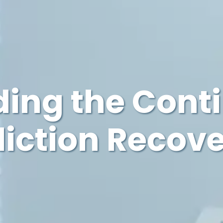
ing the Cont
diction Recov