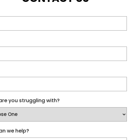
re you struggling with?
an we help?