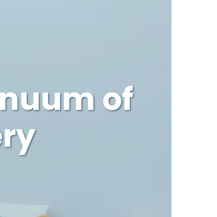
inuum of
ery