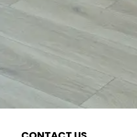
CONTACT US