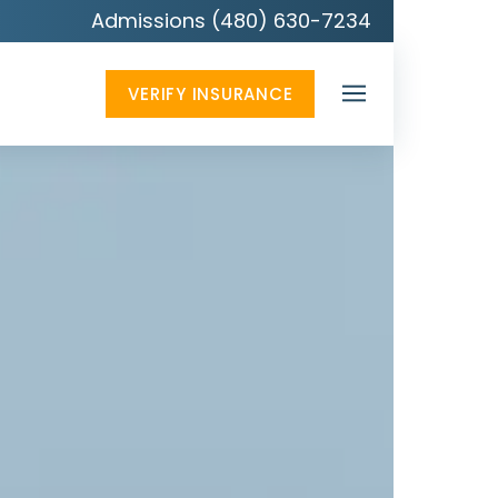
Admissions (480) 630-7234
VERIFY INSURANCE