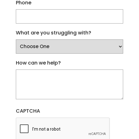
Phone
What are you struggling with?
How can we help?
CAPTCHA