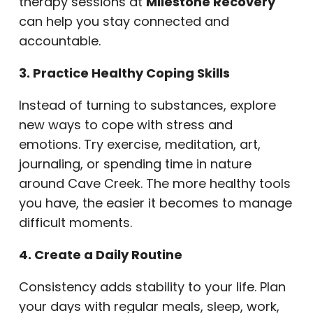
therapy sessions at
Milestone Recovery
can help you stay connected and
accountable.
3. Practice Healthy Coping Skills
Instead of turning to substances, explore
new ways to cope with stress and
emotions. Try exercise, meditation, art,
journaling, or spending time in nature
around Cave Creek. The more healthy tools
you have, the easier it becomes to manage
difficult moments.
4. Create a Daily Routine
Consistency adds stability to your life. Plan
your days with regular meals, sleep, work,