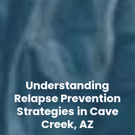
Understanding
Relapse Prevention
Strategies in Cave
Creek, AZ