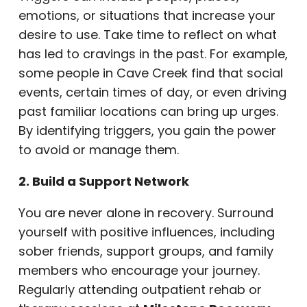
emotions, or situations that increase your
desire to use. Take time to reflect on what
has led to cravings in the past. For example,
some people in Cave Creek find that social
events, certain times of day, or even driving
past familiar locations can bring up urges.
By identifying triggers, you gain the power
to avoid or manage them.
2. Build a Support Network
You are never alone in recovery. Surround
yourself with positive influences, including
sober friends, support groups, and family
members who encourage your journey.
Regularly attending outpatient rehab or