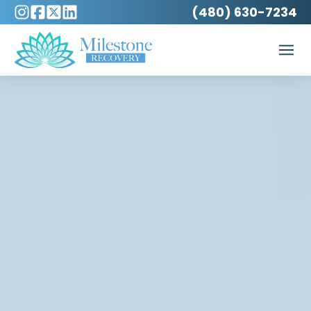
(480) 630-7234