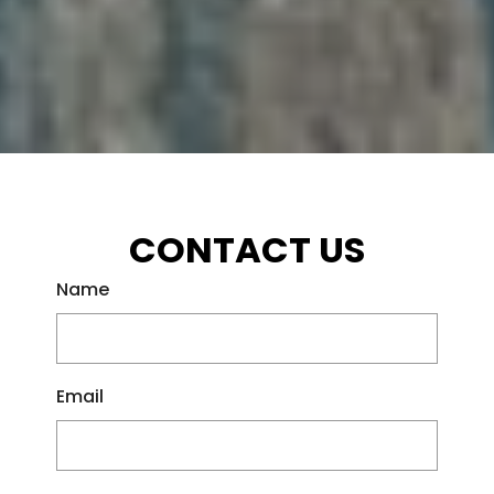
CONTACT US
Name
Email