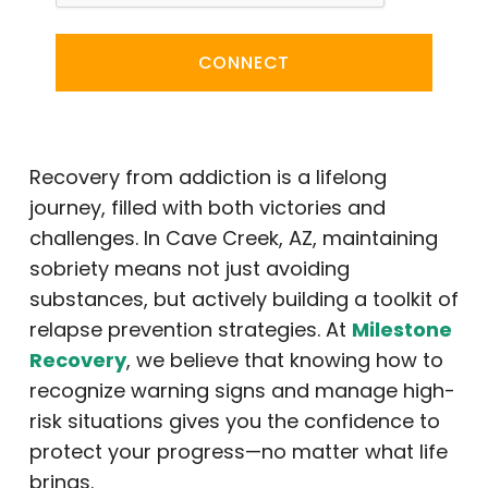
CONNECT
Recovery from addiction is a lifelong
journey, filled with both victories and
challenges. In Cave Creek, AZ, maintaining
sobriety means not just avoiding
substances, but actively building a toolkit of
relapse prevention strategies. At
Milestone
Recovery
, we believe that knowing how to
recognize warning signs and manage high-
risk situations gives you the confidence to
protect your progress—no matter what life
brings.