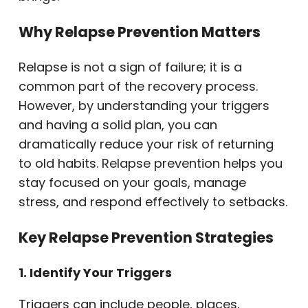
Why Relapse Prevention Matters
Relapse is not a sign of failure; it is a
common part of the recovery process.
However, by understanding your triggers
and having a solid plan, you can
dramatically reduce your risk of returning
to old habits. Relapse prevention helps you
stay focused on your goals, manage
stress, and respond effectively to setbacks.
Key Relapse Prevention Strategies
1. Identify Your Triggers
Triggers can include people, places,