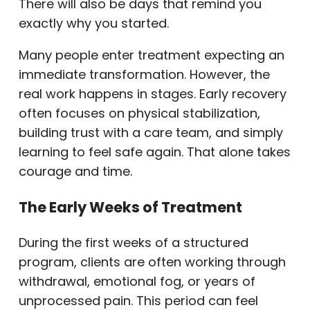
There will also be days that remind you
exactly why you started.
Many people enter treatment expecting an
immediate transformation. However, the
real work happens in stages. Early recovery
often focuses on physical stabilization,
building trust with a care team, and simply
learning to feel safe again. That alone takes
courage and time.
The Early Weeks of Treatment
During the first weeks of a structured
program, clients are often working through
withdrawal, emotional fog, or years of
unprocessed pain. This period can feel