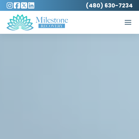
(480) 630-7234