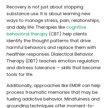
Recovery is not just about stopping
substance use. It is about learning new
ways to manage stress, pain, relationships,
and daily life. Therapies like
cognitive
behavioral therapy
(CBT) help clients
identify the thought patterns that drive
harmful behaviors and replace them with
healthier responses. Dialectical Behavior
Therapy (DBT) teaches emotion regulation
and distress tolerance — skills that become
tools for life.
Additionally, approaches like EMDR can help
process traumatic memories that may be
fueling addictive behavior. Mindfulness and
grounding techniques offer moment-to-