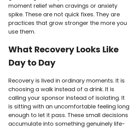
moment relief when cravings or anxiety
spike. These are not quick fixes. They are
practices that grow stronger the more you
use them.
What Recovery Looks Like
Day to Day
Recovery is lived in ordinary moments. It is
choosing a walk instead of a drink. It is
calling your sponsor instead of isolating. It
is sitting with an uncomfortable feeling long
enough to let it pass. These small decisions
accumulate into something genuinely life-
changing.