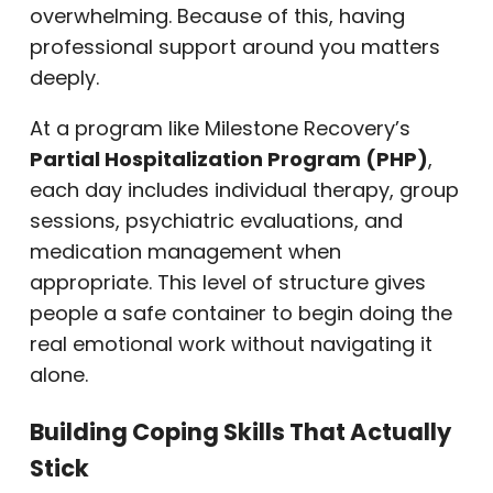
overwhelming. Because of this, having
professional support around you matters
deeply.
At a program like Milestone Recovery’s
Partial Hospitalization Program (PHP)
,
each day includes individual therapy, group
sessions, psychiatric evaluations, and
medication management when
appropriate. This level of structure gives
people a safe container to begin doing the
real emotional work without navigating it
alone.
Building Coping Skills That Actually
Stick