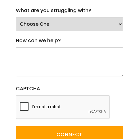
What are you struggling with?
How can we help?
CAPTCHA
CONNECT