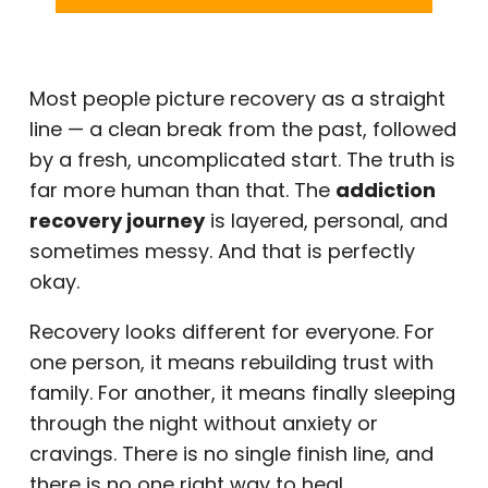
Most people picture recovery as a straight
line — a clean break from the past, followed
by a fresh, uncomplicated start. The truth is
far more human than that. The
addiction
recovery journey
is layered, personal, and
sometimes messy. And that is perfectly
okay.
Recovery looks different for everyone. For
one person, it means rebuilding trust with
family. For another, it means finally sleeping
through the night without anxiety or
cravings. There is no single finish line, and
there is no one right way to heal.