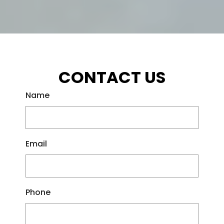
CONTACT US
Name
Email
Phone