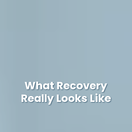
What Recovery
Really Looks Like