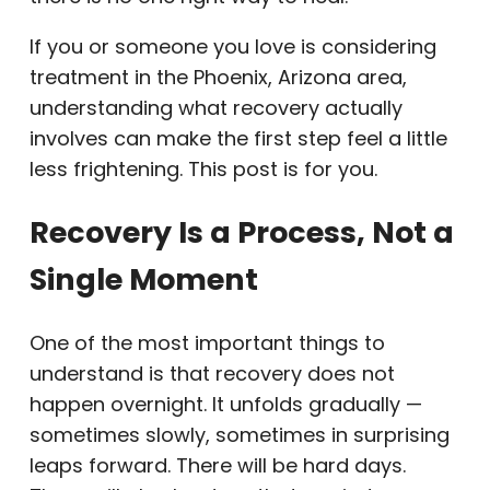
If you or someone you love is considering
treatment in the Phoenix, Arizona area,
understanding what recovery actually
involves can make the first step feel a little
less frightening. This post is for you.
Recovery Is a Process, Not a
Single Moment
One of the most important things to
understand is that recovery does not
happen overnight. It unfolds gradually —
sometimes slowly, sometimes in surprising
leaps forward. There will be hard days.