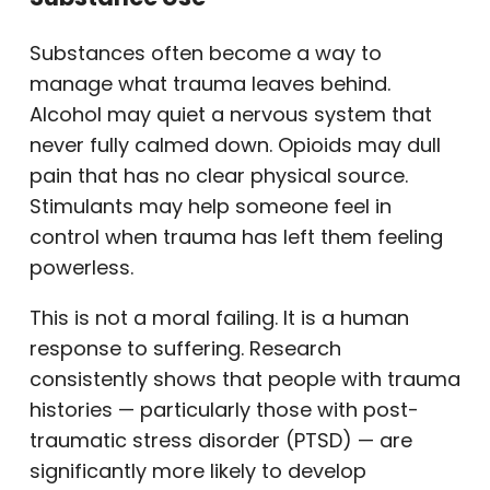
Substances often become a way to
manage what trauma leaves behind.
Alcohol may quiet a nervous system that
never fully calmed down. Opioids may dull
pain that has no clear physical source.
Stimulants may help someone feel in
control when trauma has left them feeling
powerless.
This is not a moral failing. It is a human
response to suffering. Research
consistently shows that people with trauma
histories — particularly those with post-
traumatic stress disorder (PTSD) — are
significantly more likely to develop