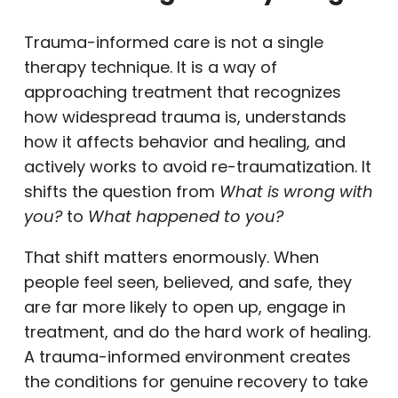
Trauma-informed care is not a single
therapy technique. It is a way of
approaching treatment that recognizes
how widespread trauma is, understands
how it affects behavior and healing, and
actively works to avoid re-traumatization. It
shifts the question from
What is wrong with
you?
to
What happened to you?
That shift matters enormously. When
people feel seen, believed, and safe, they
are far more likely to open up, engage in
treatment, and do the hard work of healing.
A trauma-informed environment creates
the conditions for genuine recovery to take