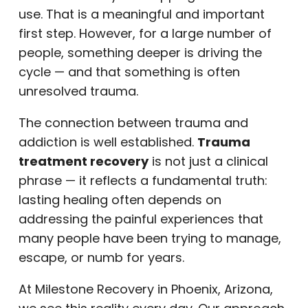
use. That is a meaningful and important
first step. However, for a large number of
people, something deeper is driving the
cycle — and that something is often
unresolved trauma.
The connection between trauma and
addiction is well established.
Trauma
treatment recovery
is not just a clinical
phrase — it reflects a fundamental truth:
lasting healing often depends on
addressing the painful experiences that
many people have been trying to manage,
escape, or numb for years.
At Milestone Recovery in Phoenix, Arizona,