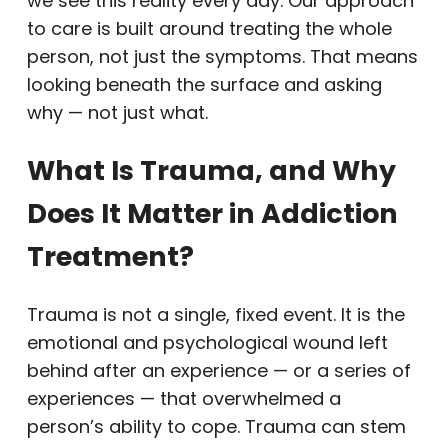
we see this reality every day. Our approach
to care is built around treating the whole
person, not just the symptoms. That means
looking beneath the surface and asking
why — not just what.
What Is Trauma, and Why
Does It Matter in Addiction
Treatment?
Trauma is not a single, fixed event. It is the
emotional and psychological wound left
behind after an experience — or a series of
experiences — that overwhelmed a
person’s ability to cope. Trauma can stem