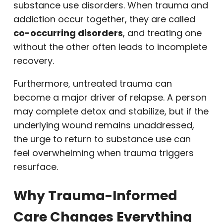
substance use disorders. When trauma and
addiction occur together, they are called
co-occurring disorders
, and treating one
without the other often leads to incomplete
recovery.
Furthermore, untreated trauma can
become a major driver of relapse. A person
may complete detox and stabilize, but if the
underlying wound remains unaddressed,
the urge to return to substance use can
feel overwhelming when trauma triggers
resurface.
Why Trauma-Informed
Care Changes Everything