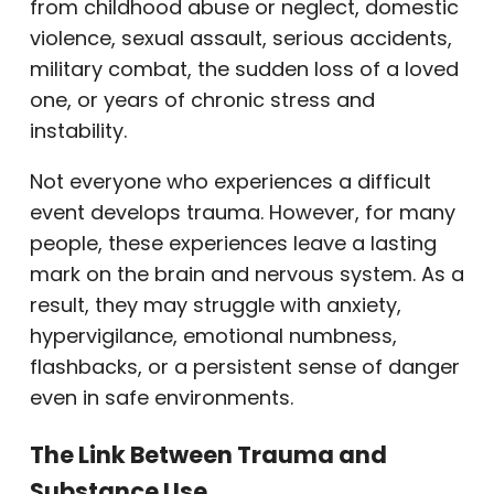
from childhood abuse or neglect, domestic
violence, sexual assault, serious accidents,
military combat, the sudden loss of a loved
one, or years of chronic stress and
instability.
Not everyone who experiences a difficult
event develops trauma. However, for many
people, these experiences leave a lasting
mark on the brain and nervous system. As a
result, they may struggle with anxiety,
hypervigilance, emotional numbness,
flashbacks, or a persistent sense of danger
even in safe environments.
The Link Between Trauma and
Substance Use