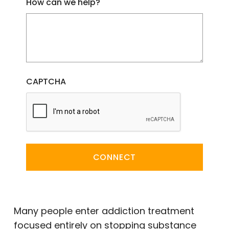
How can we help?
CAPTCHA
CONNECT
Many people enter addiction treatment
focused entirely on stopping substance