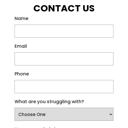
CONTACT US
Name
Email
Phone
What are you struggling with?