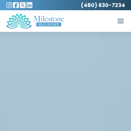
(480) 630-7234