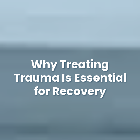
Why Treating
Trauma Is Essential
for Recovery