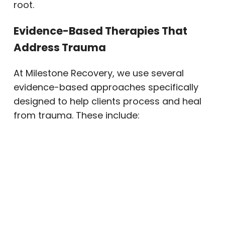
root.
Evidence-Based Therapies That
Address Trauma
At Milestone Recovery, we use several
evidence-based approaches specifically
designed to help clients process and heal
from trauma. These include:
EMDR (Eye Movement
Desensitization and Reprocessing):
A structured therapy that helps the
brain reprocess traumatic memories
so they no longer carry the same
emotional charge. Many clients
experience meaningful shifts in how