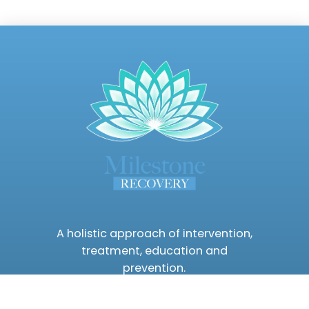
A holistic approach of intervention,
treatment, education and
prevention.
(480) 630-7234