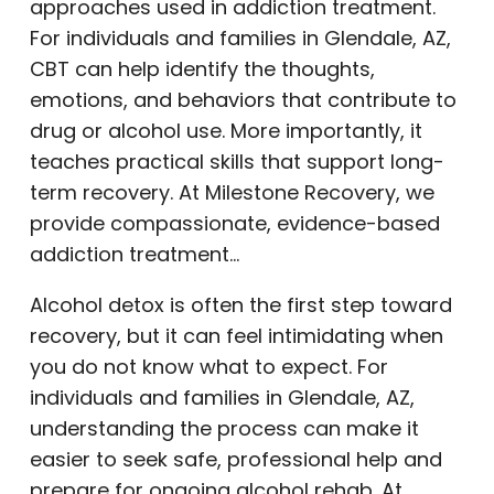
approaches used in addiction treatment.
For individuals and families in Glendale, AZ,
CBT can help identify the thoughts,
emotions, and behaviors that contribute to
drug or alcohol use. More importantly, it
teaches practical skills that support long-
term recovery. At Milestone Recovery, we
provide compassionate, evidence-based
addiction treatment…
Alcohol detox is often the first step toward
recovery, but it can feel intimidating when
you do not know what to expect. For
individuals and families in Glendale, AZ,
understanding the process can make it
easier to seek safe, professional help and
prepare for ongoing alcohol rehab. At