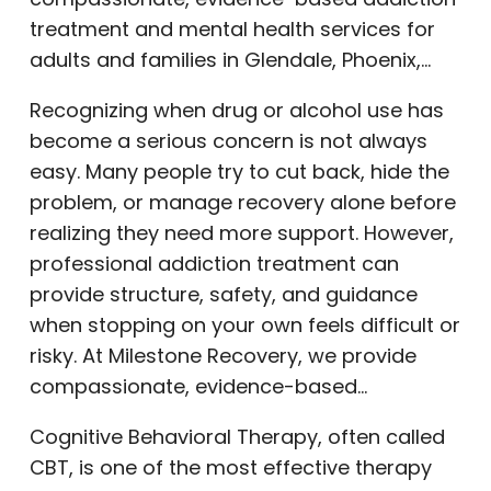
treatment and mental health services for
adults and families in Glendale, Phoenix,…
Recognizing when drug or alcohol use has
become a serious concern is not always
easy. Many people try to cut back, hide the
problem, or manage recovery alone before
realizing they need more support. However,
professional addiction treatment can
provide structure, safety, and guidance
when stopping on your own feels difficult or
risky. At Milestone Recovery, we provide
compassionate, evidence-based…
Cognitive Behavioral Therapy, often called
CBT, is one of the most effective therapy