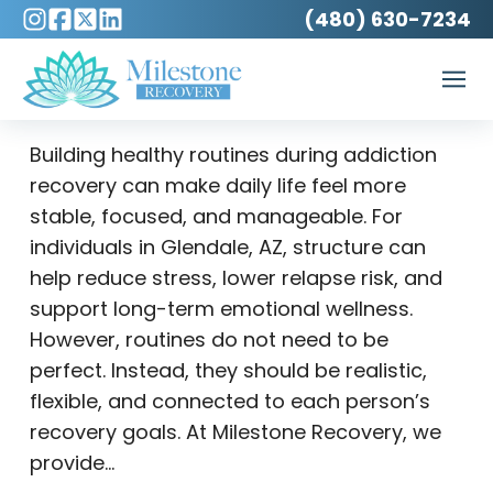
(480) 630-7234
Building healthy routines during addiction
recovery can make daily life feel more
stable, focused, and manageable. For
individuals in Glendale, AZ, structure can
help reduce stress, lower relapse risk, and
support long-term emotional wellness.
However, routines do not need to be
perfect. Instead, they should be realistic,
flexible, and connected to each person’s
recovery goals. At Milestone Recovery, we
provide…