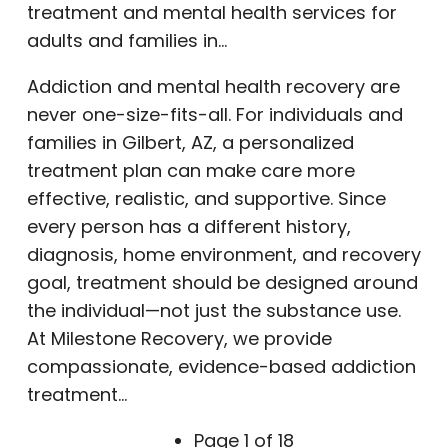
treatment and mental health services for
adults and families in…
Addiction and mental health recovery are
never one-size-fits-all. For individuals and
families in Gilbert, AZ, a personalized
treatment plan can make care more
effective, realistic, and supportive. Since
every person has a different history,
diagnosis, home environment, and recovery
goal, treatment should be designed around
the individual—not just the substance use.
At Milestone Recovery, we provide
compassionate, evidence-based addiction
treatment…
Page 1 of 18