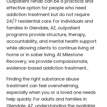
Outpatient rehab can be a practical and
effective option for people who need
addiction treatment but do not require
24/7 residential care. For individuals and
families in Glendale, AZ, outpatient
programs provide structure, therapy,
accountability, and mental health support
while allowing clients to continue living at
home or in sober living. At Milestone
Recovery, we provide compassionate,
evidence-based addiction treatment…
Finding the right substance abuse
treatment can feel overwhelming,
especially when you or a loved one needs
help quickly. For adults and families in
Glendale, AZ, understanding the available