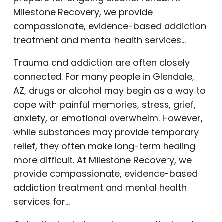
Milestone Recovery, we provide
compassionate, evidence-based addiction
treatment and mental health services…
Trauma and addiction are often closely
connected. For many people in Glendale,
AZ, drugs or alcohol may begin as a way to
cope with painful memories, stress, grief,
anxiety, or emotional overwhelm. However,
while substances may provide temporary
relief, they often make long-term healing
more difficult. At Milestone Recovery, we
provide compassionate, evidence-based
addiction treatment and mental health
services for…