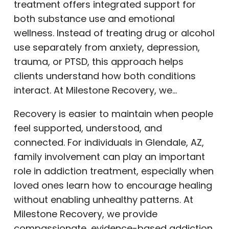
treatment offers integrated support for
both substance use and emotional
wellness. Instead of treating drug or alcohol
use separately from anxiety, depression,
trauma, or PTSD, this approach helps
clients understand how both conditions
interact. At Milestone Recovery, we…
Recovery is easier to maintain when people
feel supported, understood, and
connected. For individuals in Glendale, AZ,
family involvement can play an important
role in addiction treatment, especially when
loved ones learn how to encourage healing
without enabling unhealthy patterns. At
Milestone Recovery, we provide
compassionate, evidence-based addiction