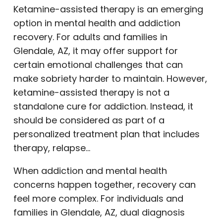
Ketamine-assisted therapy is an emerging
option in mental health and addiction
recovery. For adults and families in
Glendale, AZ, it may offer support for
certain emotional challenges that can
make sobriety harder to maintain. However,
ketamine-assisted therapy is not a
standalone cure for addiction. Instead, it
should be considered as part of a
personalized treatment plan that includes
therapy, relapse…
When addiction and mental health
concerns happen together, recovery can
feel more complex. For individuals and
families in Glendale, AZ, dual diagnosis