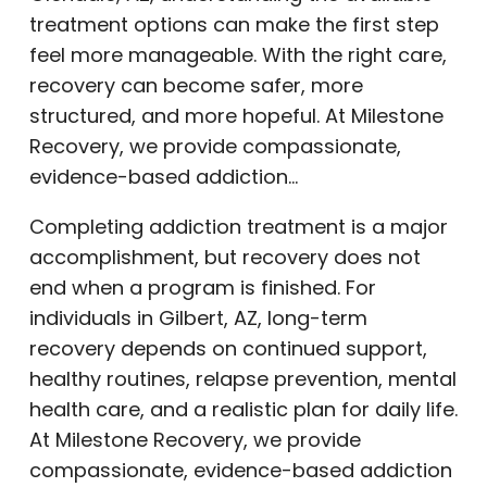
treatment options can make the first step
feel more manageable. With the right care,
recovery can become safer, more
structured, and more hopeful. At Milestone
Recovery, we provide compassionate,
evidence-based addiction…
Completing addiction treatment is a major
accomplishment, but recovery does not
end when a program is finished. For
individuals in Gilbert, AZ, long-term
recovery depends on continued support,
healthy routines, relapse prevention, mental
health care, and a realistic plan for daily life.
At Milestone Recovery, we provide
compassionate, evidence-based addiction