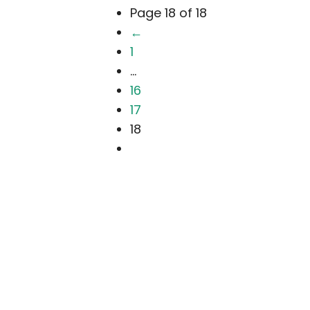
Page 18 of 18
←
1
...
16
17
18