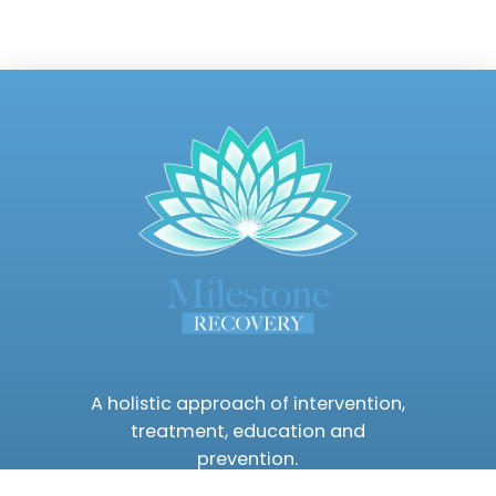
A holistic approach of intervention,
treatment, education and
prevention.