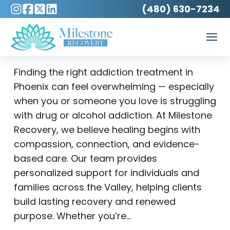
(480) 630-7234
Finding the right addiction treatment in
Phoenix can feel overwhelming — especially
when you or someone you love is struggling
with drug or alcohol addiction. At Milestone
Recovery, we believe healing begins with
compassion, connection, and evidence-
based care. Our team provides
personalized support for individuals and
families across the Valley, helping clients
build lasting recovery and renewed
purpose. Whether you’re…