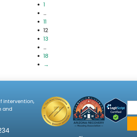
1
...
11
12
13
...
18
→
f intervention,
Ema
n and
234