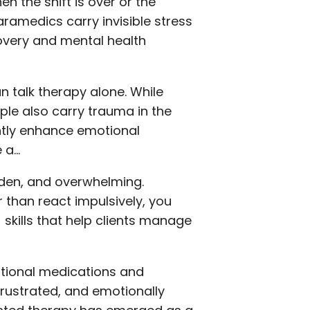
n the shift is over or the
aramedics carry invisible stress
ecovery and mental health
n talk therapy alone. While
ple also carry trauma in the
ntly enhance emotional
e a…
udden, and overwhelming.
r than react impulsively, you
 skills that help clients manage
ditional medications and
frustrated, and emotionally