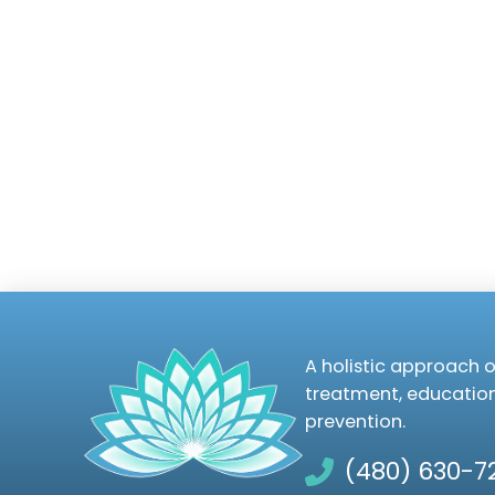
A holistic approach o
treatment, educatio
prevention.
(480) 630-7