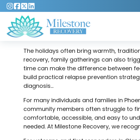
The holidays often bring warmth, traditio
recovery, family gatherings can also trig
time can make the difference between fee
build practical relapse prevention strate
diagnosis…
For many individuals and families in Phoe
community members often struggle to find
comfortable, accessible, and easy to und
needed. At Milestone Recovery, we recogni