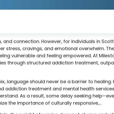
n, and connection. However, for individuals in Scot
ger stress, cravings, and emotional overwhelm. Th
ling vulnerable and feeling empowered. At Milesto
gies through structured addiction treatment, outpa
nix, language should never be a barrier to healin
 addiction treatment and mental health services t
erstand. As a result, some delay seeking help—eve
ze the importance of culturally responsive,…