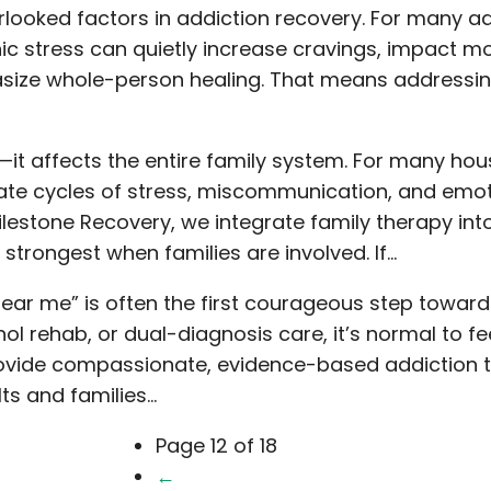
rlooked factors in addiction recovery. For many a
ic stress can quietly increase cravings, impact mo
asize whole-person healing. That means addressin
—it affects the entire family system. For many ho
ate cycles of stress, miscommunication, and emot
lestone Recovery, we integrate family therapy int
trongest when families are involved. If…
near me” is often the first courageous step toward
ol rehab, or dual-diagnosis care, it’s normal to 
e provide compassionate, evidence-based addiction
lts and families…
Page 12 of 18
←