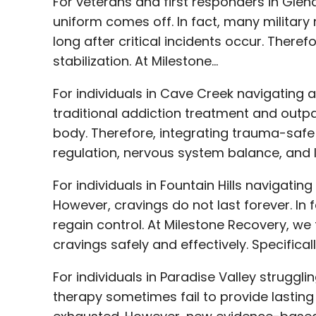
For veterans and first responders in Glend
uniform comes off. In fact, many military 
long after critical incidents occur. Theref
stabilization. At Milestone…
For individuals in Cave Creek navigating 
traditional addiction treatment and outpa
body. Therefore, integrating trauma-safe
regulation, nervous system balance, and 
For individuals in Fountain Hills navigati
However, cravings do not last forever. In 
regain control. At Milestone Recovery, we 
cravings safely and effectively. Specific
For individuals in Paradise Valley struggl
therapy sometimes fail to provide lasting 