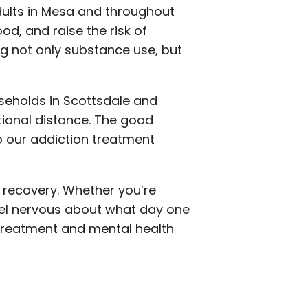
dults in Mesa and throughout
od, and raise the risk of
g not only substance use, but
useholds in Scottsdale and
ional distance. The good
o our addiction treatment
 recovery. Whether you’re
feel nervous about what day one
 treatment and mental health