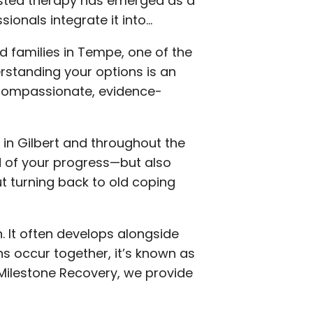
sted therapy has emerged as a
ionals integrate it into…
nd families in Tempe, one of the
standing your options is an
e compassionate, evidence-
 in Gilbert and throughout the
d of your progress—but also
t turning back to old coping
n. It often develops alongside
s occur together, it’s known as
 Milestone Recovery, we provide