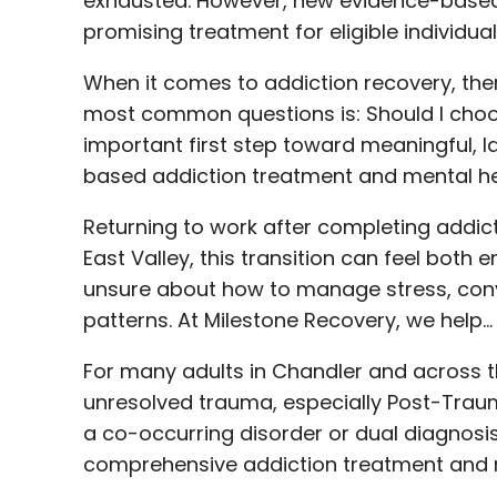
exhausted. However, new evidence-based
promising treatment for eligible individua
When it comes to addiction recovery, there
most common questions is: Should I choo
important first step toward meaningful, 
based addiction treatment and mental he
Returning to work after completing addict
East Valley, this transition can feel bo
unsure about how to manage stress, conve
patterns. At Milestone Recovery, we help…
For many adults in Chandler and across the
unresolved trauma, especially Post-Traum
a co-occurring disorder or dual diagnosis
comprehensive addiction treatment and m