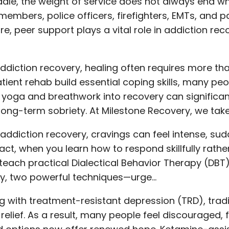
ale, the weight of service does not always end whe
members, police officers, firefighters, EMTs, and p
ore, peer support plays a vital role in addiction r
addiction recovery, healing often requires more tha
tient rehab build essential coping skills, many peo
 yoga and breathwork into recovery can significa
long-term sobriety. At Milestone Recovery, we tak
ng addiction recovery, cravings can feel intense, s
fact, when you learn how to respond skillfully rathe
teach practical Dialectical Behavior Therapy (DBT)
ally, two powerful techniques—urge…
ing with treatment-resistant depression (TRD), tra
relief. As a result, many people feel discouraged, 