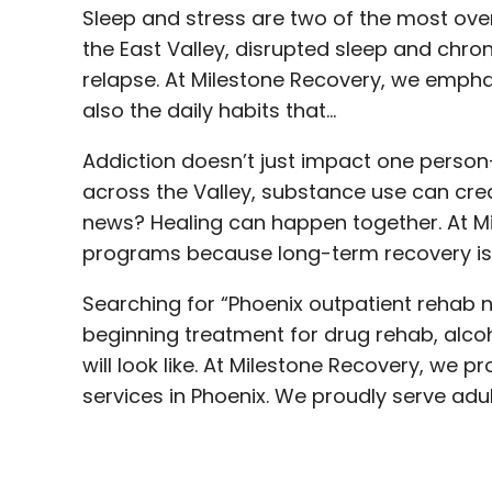
Sleep and stress are two of the most ove
the East Valley, disrupted sleep and chron
relapse. At Milestone Recovery, we emph
also the daily habits that…
Addiction doesn’t just impact one person
across the Valley, substance use can cre
news? Healing can happen together. At Mi
programs because long-term recovery is s
Searching for “Phoenix outpatient rehab 
beginning treatment for drug rehab, alcoh
will look like. At Milestone Recovery, w
services in Phoenix. We proudly serve adu