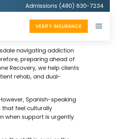
Admissions (480) 630-7234
VERIFY INSURANCE
tsdale navigating addiction
erefore, preparing ahead of
ne Recovery, we help clients
tient rehab, and dual-
g. However, Spanish-speaking
hat feel culturally
n when support is urgently