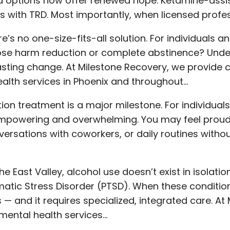
 options now offer renewed hope. Ketamine-assi
ls with TRD. Most importantly, when licensed profess
’s no one-size-fits-all solution. For individuals a
se harm reduction or complete abstinence? Under
lasting change. At Milestone Recovery, we provid
alth services in Phoenix and throughout…
ion treatment is a major milestone. For individuals
th empowering and overwhelming. You may feel prou
rsations with coworkers, or daily routines withou
 East Valley, alcohol use doesn’t exist in isolatio
atic Stress Disorder (PTSD). When these condition
 — and it requires specialized, integrated care. At
ental health services…