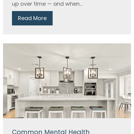
up over time — and when...
Read More
Common Mental Health