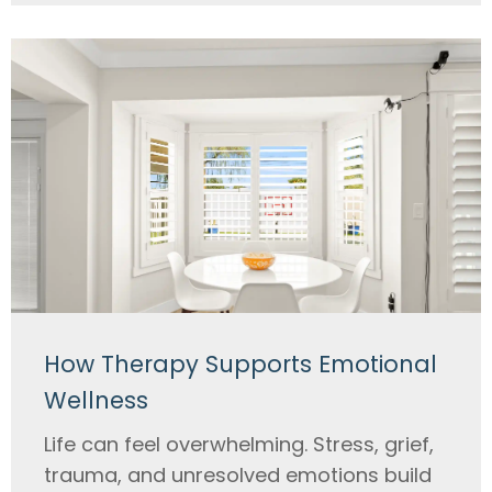
How Therapy Supports Emotional
Wellness
Life can feel overwhelming. Stress, grief,
trauma, and unresolved emotions build