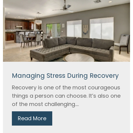
Managing Stress During Recovery
Recovery is one of the most courageous
things a person can choose. It’s also one
of the most challenging....
Read More