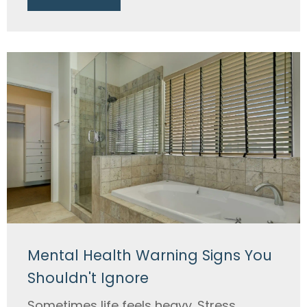
Mental Health Warning Signs You
Shouldn't Ignore
Sometimes life feels heavy. Stress,