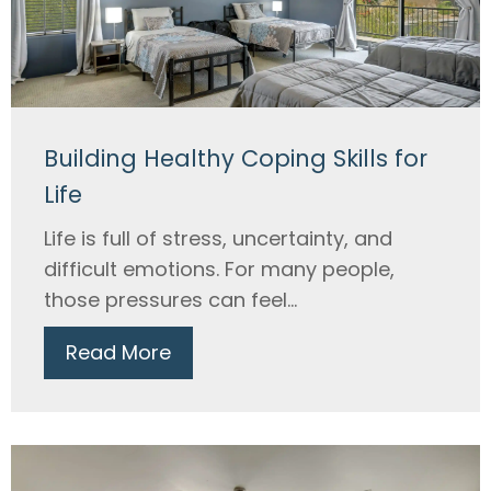
Building Healthy Coping Skills for
Life
Life is full of stress, uncertainty, and
difficult emotions. For many people,
those pressures can feel...
Read More