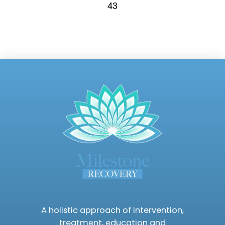
43
A holistic approach of intervention,
treatment, education and