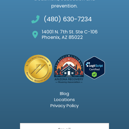
prevention.
(480) 630-7234
14001 N. 7th St. Ste C-106
Phoenix, AZ 85022
Blog
Locations
Privacy Policy
Email