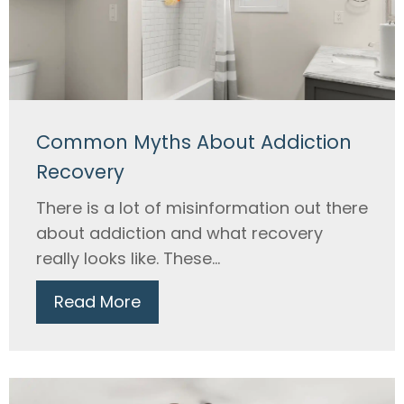
Common Myths About Addiction
Recovery
There is a lot of misinformation out there
about addiction and what recovery
really looks like. These...
Read More