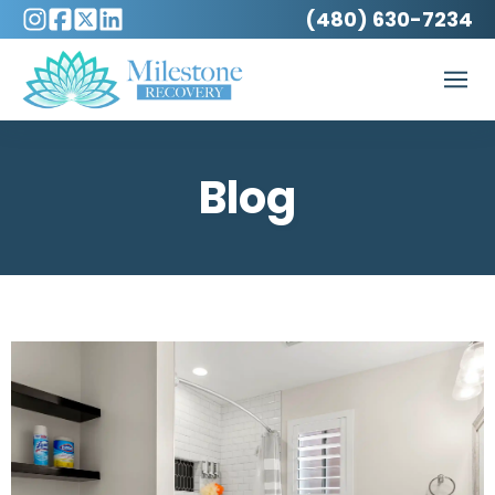
(480) 630-7234
Blog