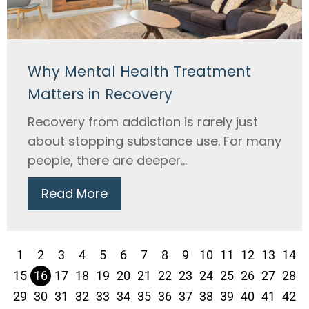
Why Mental Health Treatment
Matters in Recovery
Recovery from addiction is rarely just
about stopping substance use. For many
people, there are deeper...
Read More
1
2
3
4
5
6
7
8
9
10
11
12
13
14
15
16
17
18
19
20
21
22
23
24
25
26
27
28
29
30
31
32
33
34
35
36
37
38
39
40
41
42