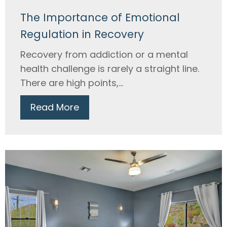
The Importance of Emotional
Regulation in Recovery
Recovery from addiction or a mental
health challenge is rarely a straight line.
There are high points,...
Read More