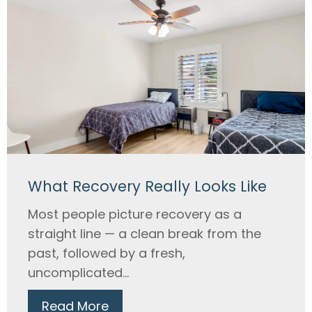
What Recovery Really Looks Like
Most people picture recovery as a
straight line — a clean break from the
past, followed by a fresh,
uncomplicated...
Read More