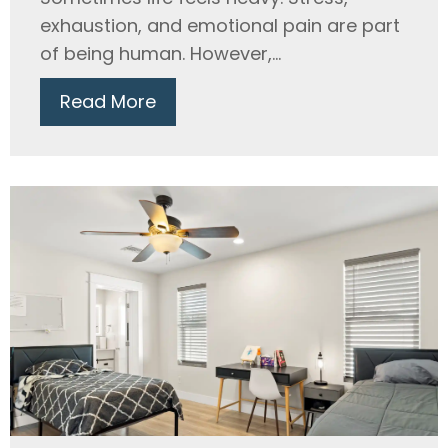
exhaustion, and emotional pain are part
of being human. However,...
Read More