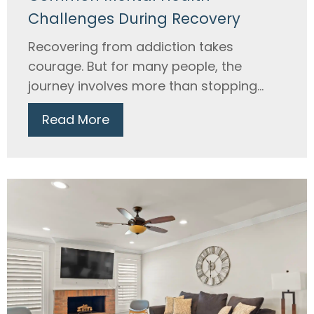
Challenges During Recovery
Recovering from addiction takes
courage. But for many people, the
journey involves more than stopping...
Read More