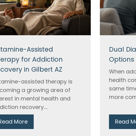
tamine-Assisted
Dual Di
erapy for Addiction
Options 
covery in Gilbert AZ
When add
health co
tamine-assisted therapy is
same time
coming a growing area of
more comp
terest in mental health and
diction recovery....
Read More
Read M