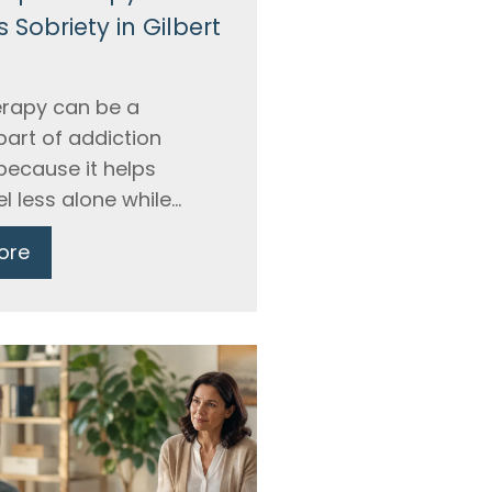
 Sobriety in Gilbert
rapy can be a
part of addiction
because it helps
l less alone while...
ore