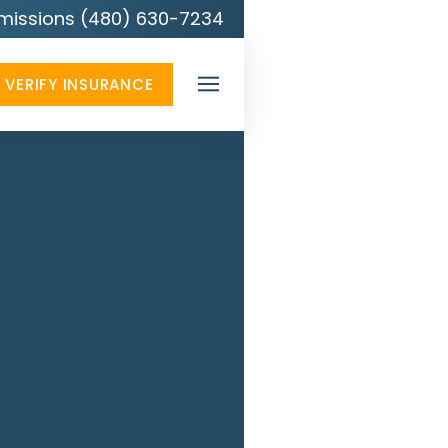
missions (480) 630-7234
VERIFY INSURANCE