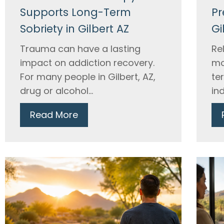
Supports Long-Term
Pr
Sobriety in Gilbert AZ
Gi
Trauma can have a lasting
Re
impact on addiction recovery.
mo
For many people in Gilbert, AZ,
te
drug or alcohol...
ind
Read More