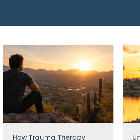
How Trauma Therapy
Un