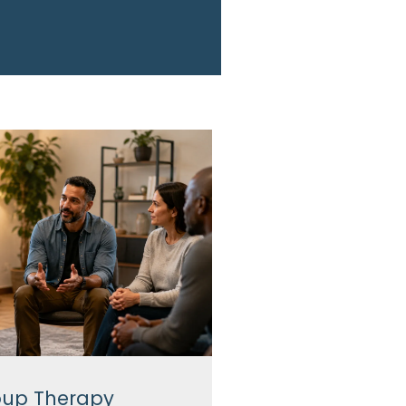
up Therapy