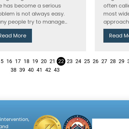
e has become a serious
often call
oblem is not always easy.
most wide
ny people try to manage...
approaches
Read More
Read M
15
16
17
18
19
20
21
22
23
24
25
26
27
28
29
38
39
40
41
42
43
intervention,
Email
 and