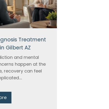
agnosis Treatment
in Gilbert AZ
iction and mental
ncerns happen at the
, recovery can feel
licated....
ore