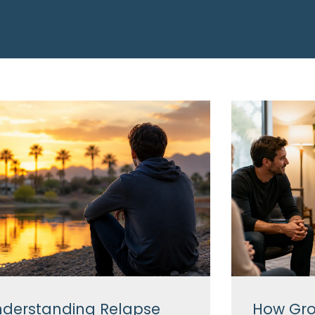
derstanding Relapse
How Gro