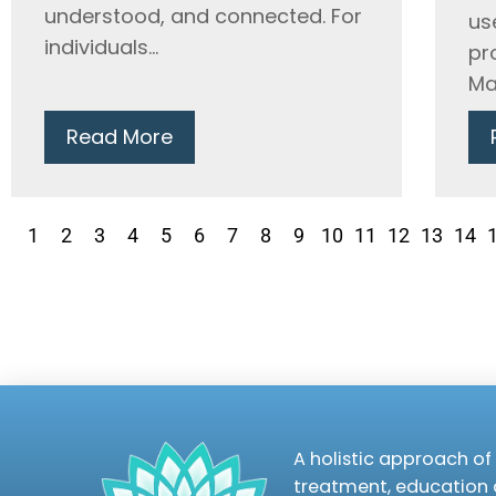
understood, and connected. For
us
individuals...
pr
Ma
Read More
1
2
3
4
5
6
7
8
9
10
11
12
13
14
A holistic approach of 
treatment, education