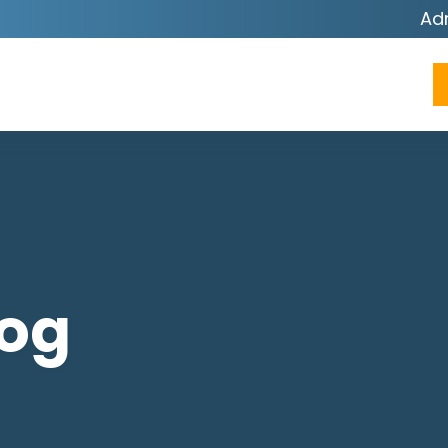
Ad
log