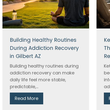
Building Healthy Routines
Ke
During Addiction Recovery
Th
in Gilbert AZ
Re
Building healthy routines during
Ke
addiction recovery can make
be
daily life feel more stable,
in
predictable,...
ad
Read More