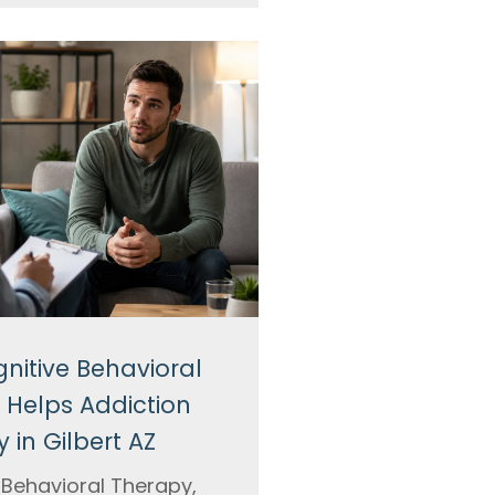
nitive Behavioral
 Helps Addiction
 in Gilbert AZ
 Behavioral Therapy,