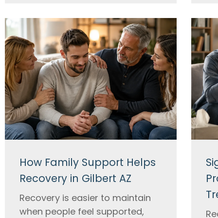
How Family Support Helps
Si
Recovery in Gilbert AZ
Pr
Tr
Recovery is easier to maintain
when people feel supported,
Re