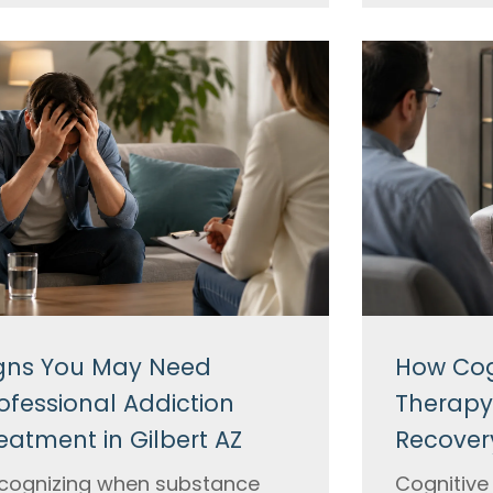
gns You May Need
How Cog
ofessional Addiction
Therapy
eatment in Gilbert AZ
Recovery
cognizing when substance
Cognitive