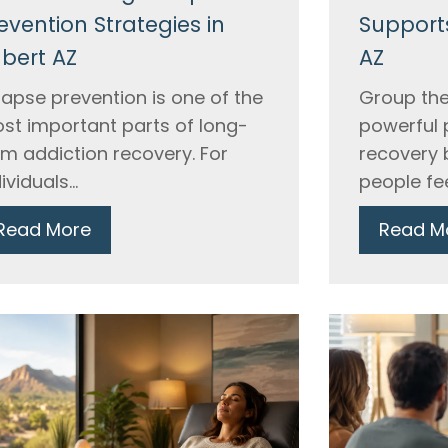
evention Strategies in
Supports
lbert AZ
AZ
lapse prevention is one of the
Group the
st important parts of long-
powerful 
rm addiction recovery. For
recovery 
ividuals...
people fee
Read More
Read M