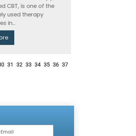
ed CBT, is one of the
ly used therapy
 in...
ore
30
31
32
33
34
35
36
37