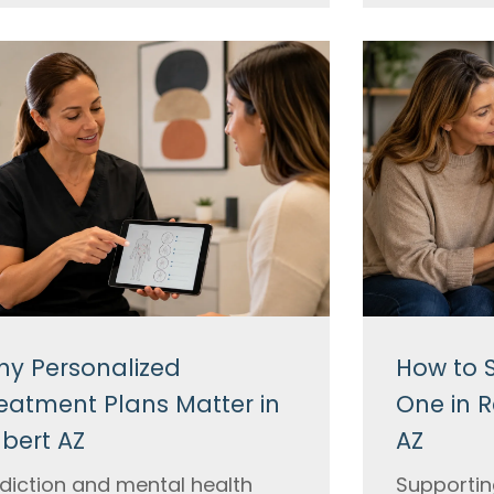
y Personalized
How to 
eatment Plans Matter in
One in R
lbert AZ
AZ
diction and mental health
Supportin