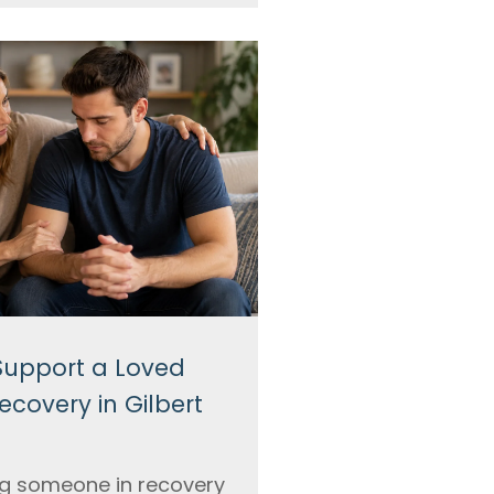
Support a Loved
ecovery in Gilbert
g someone in recovery