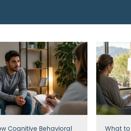
w Cognitive Behavioral
What to