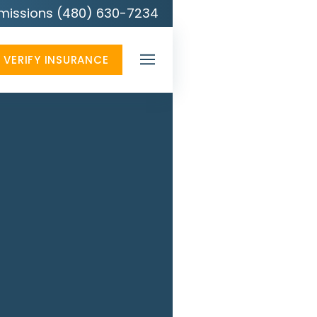
missions (480) 630-7234
VERIFY INSURANCE