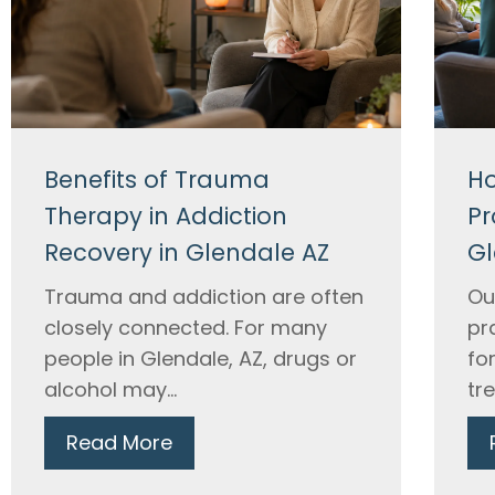
Benefits of Trauma
Ho
Therapy in Addiction
Pr
Recovery in Glendale AZ
Gl
Trauma and addiction are often
Ou
closely connected. For many
pr
people in Glendale, AZ, drugs or
fo
alcohol may...
tr
Read More