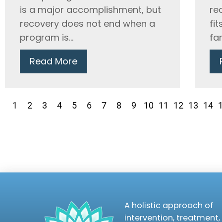
is a major accomplishment, but
re
recovery does not end when a
fit
program is...
fam
Read More
1
2
3
4
5
6
7
8
9
10
11
12
13
14
A holistic approach of
intervention, treatment,