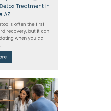
Detox Treatment in
e AZ
tox is often the first
rd recovery, but it can
midating when you do
.
ore