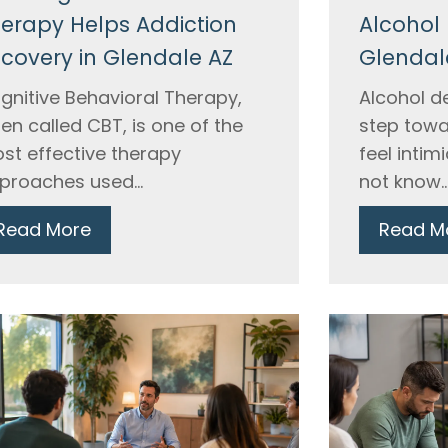
erapy Helps Addiction
Alcohol 
covery in Glendale AZ
Glendal
gnitive Behavioral Therapy,
Alcohol de
ten called CBT, is one of the
step towa
st effective therapy
feel inti
proaches used...
not know..
Read More
Read M