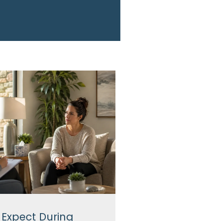
 Expect During