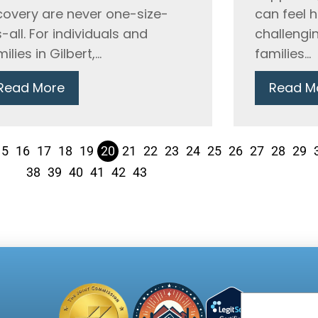
covery are never one-size-
can feel 
s-all. For individuals and
challengin
ilies in Gilbert,...
families...
Read More
Read M
15
16
17
18
19
20
21
22
23
24
25
26
27
28
29
38
39
40
41
42
43
Email