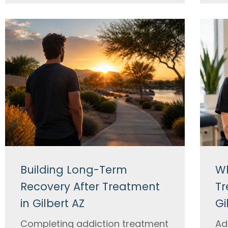
Building Long-Term
Wh
Recovery After Treatment
Tr
in Gilbert AZ
Gi
Completing addiction treatment
Ad