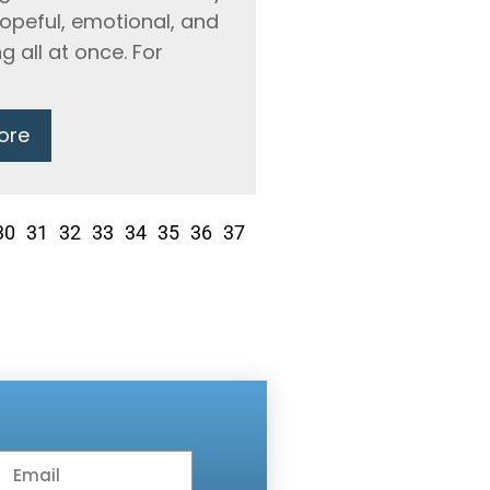
hopeful, emotional, and
g all at once. For
ore
30
31
32
33
34
35
36
37