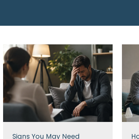
Signs You May Need
Ho