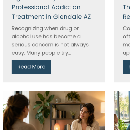
Professional Addiction
Th
Treatment in Glendale AZ
Re
Recognizing when drug or
Co
alcohol use has become a
of
serious concern is not always
mo
easy. Many people try...
ap
Read More