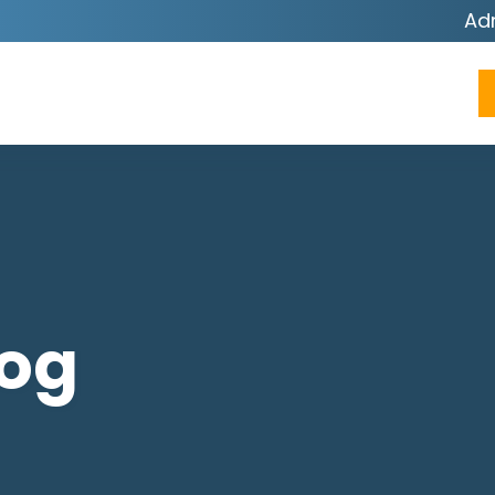
Ad
log