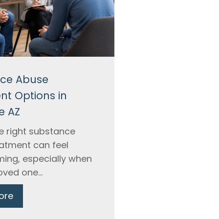
ce Abuse
nt Options in
e AZ
he right substance
atment can feel
ing, especially when
oved one...
ore