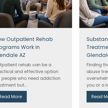
w Outpatient Rehab
Substan
ograms Work in
Treatme
endale AZ
Glendal
tpatient rehab can be a
Finding t
actical and effective option
abuse tre
r people who need addiction
overwhelm
eatment but...
you or a l
Read More
Read M