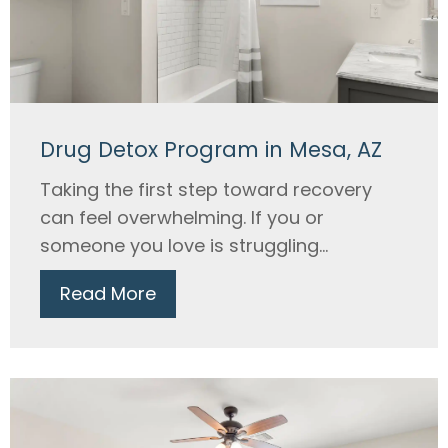
Drug Detox Program in Mesa, AZ
Taking the first step toward recovery
can feel overwhelming. If you or
someone you love is struggling...
Read More