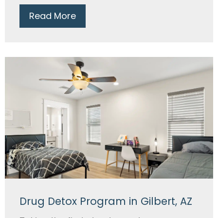
Read More
Drug Detox Program in Gilbert, AZ