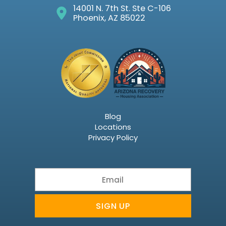
14001 N. 7th St. Ste C-106
Phoenix, AZ 85022
Blog
Locations
Privacy Policy
Email
SIGN UP