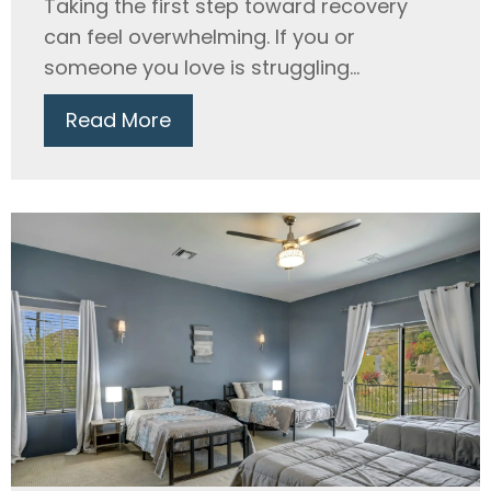
Taking the first step toward recovery
can feel overwhelming. If you or
someone you love is struggling...
Read More