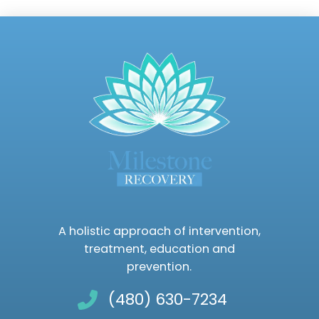
A holistic approach of intervention,
treatment, education and
prevention.
(480) 630-7234