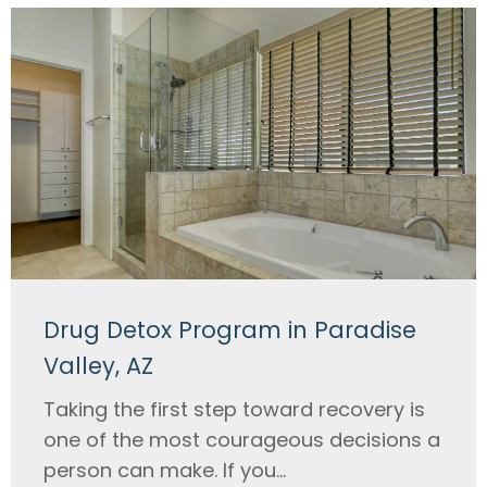
Drug Detox Program in Paradise
Valley, AZ
Taking the first step toward recovery is
one of the most courageous decisions a
person can make. If you...