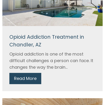
Opioid Addiction Treatment in
Chandler, AZ
Opioid addiction is one of the most
difficult challenges a person can face. It
changes the way the brain...
Read More