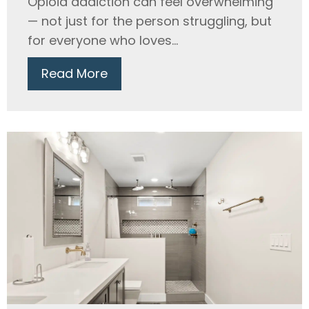
Opioid addiction can feel overwhelming
— not just for the person struggling, but
for everyone who loves...
Read More