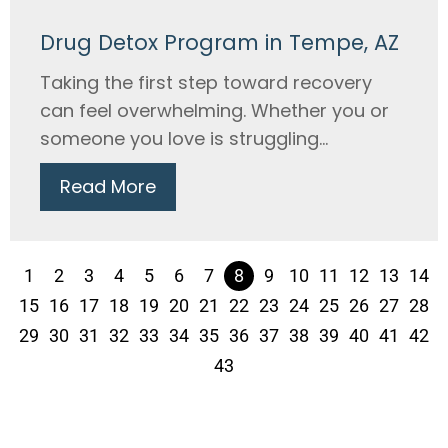
Drug Detox Program in Tempe, AZ
Taking the first step toward recovery
can feel overwhelming. Whether you or
someone you love is struggling...
Read More
1
2
3
4
5
6
7
8
9
10
11
12
13
14
15
16
17
18
19
20
21
22
23
24
25
26
27
28
29
30
31
32
33
34
35
36
37
38
39
40
41
42
43