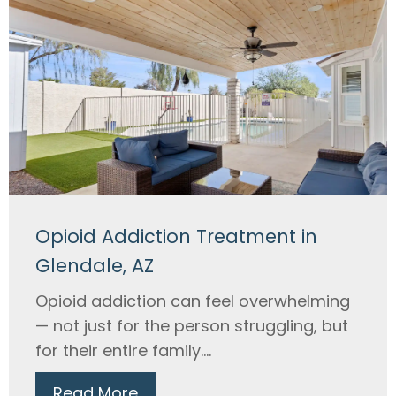
Opioid Addiction Treatment in
Glendale, AZ
Opioid addiction can feel overwhelming
— not just for the person struggling, but
for their entire family....
Read More