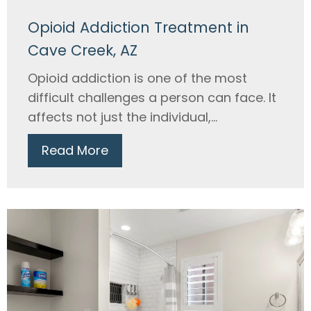
Opioid Addiction Treatment in
Cave Creek, AZ
Opioid addiction is one of the most
difficult challenges a person can face. It
affects not just the individual,...
Read More