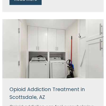
Opioid Addiction Treatment in
Scottsdale, AZ