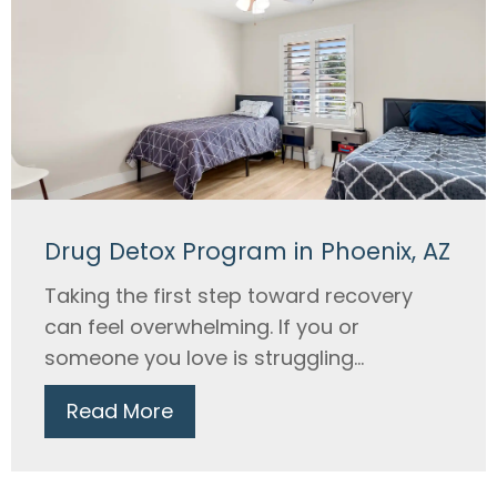
Drug Detox Program in Phoenix, AZ
Taking the first step toward recovery
can feel overwhelming. If you or
someone you love is struggling...
Read More