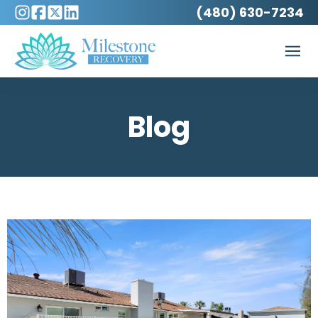
(480) 630-7234
Blog